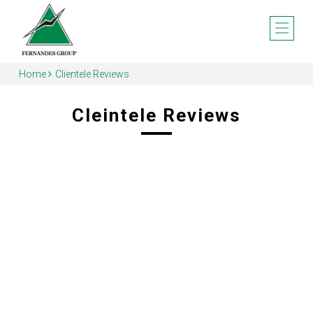
Home
Clientele Reviews
Cleintele Reviews