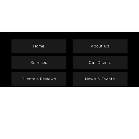
Home
About Us
Services
Our Clients
Clientele Reviews
News & Events
Current Vacancies
Contact
Terms & Conditions
Privacy Policy
copyright © 2026 Fernandes Group. All Rights Reserved.